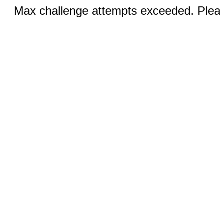
Max challenge attempts exceeded. Pleas