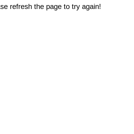
e refresh the page to try again!