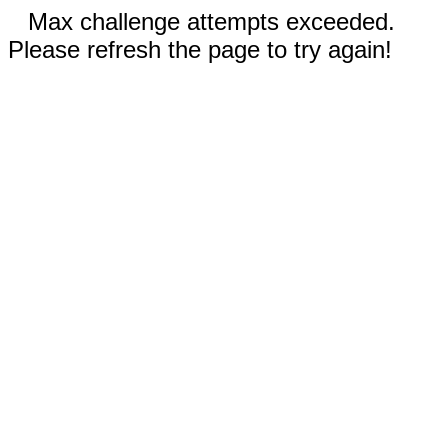
Max challenge attempts exceeded.
Please refresh the page to try again!