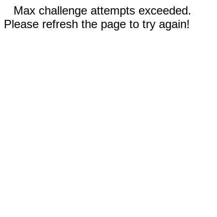
Max challenge attempts exceeded.
Please refresh the page to try again!