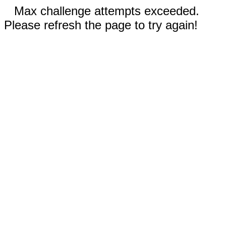
Max challenge attempts exceeded.
Please refresh the page to try again!