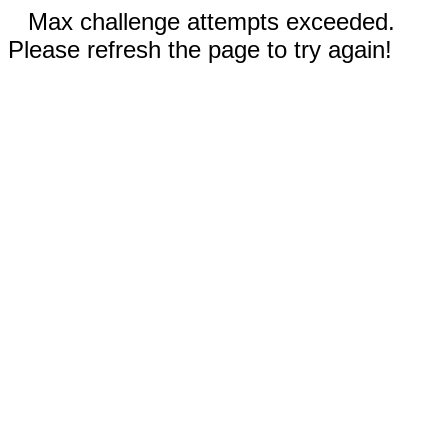
Max challenge attempts exceeded.
Please refresh the page to try again!