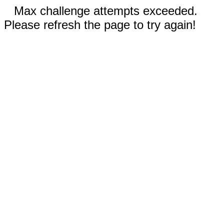
Max challenge attempts exceeded.
Please refresh the page to try again!