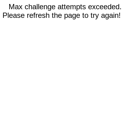
Max challenge attempts exceeded.
Please refresh the page to try again!