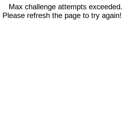
Max challenge attempts exceeded.
Please refresh the page to try again!