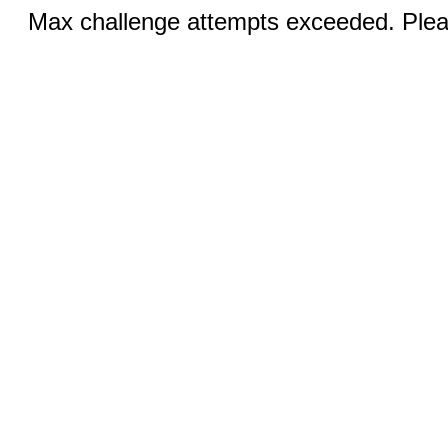
Max challenge attempts exceeded. Pleas