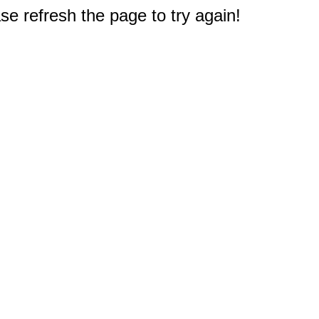
e refresh the page to try again!