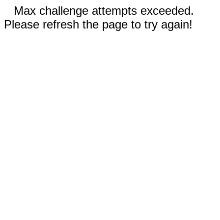
Max challenge attempts exceeded.
Please refresh the page to try again!