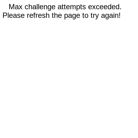
Max challenge attempts exceeded.
Please refresh the page to try again!