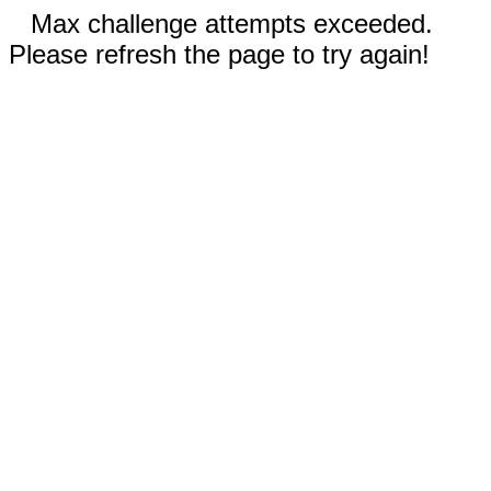
Max challenge attempts exceeded.
Please refresh the page to try again!