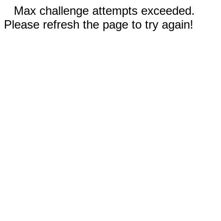
Max challenge attempts exceeded.
Please refresh the page to try again!