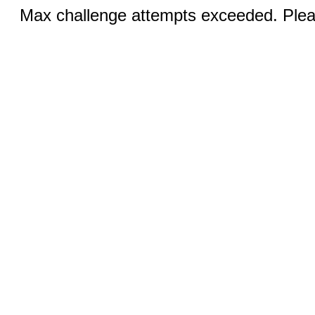
Max challenge attempts exceeded. Pleas