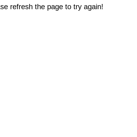
e refresh the page to try again!