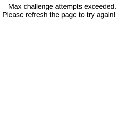
Max challenge attempts exceeded.
Please refresh the page to try again!