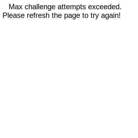
Max challenge attempts exceeded.
Please refresh the page to try again!