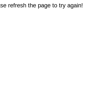
e refresh the page to try again!