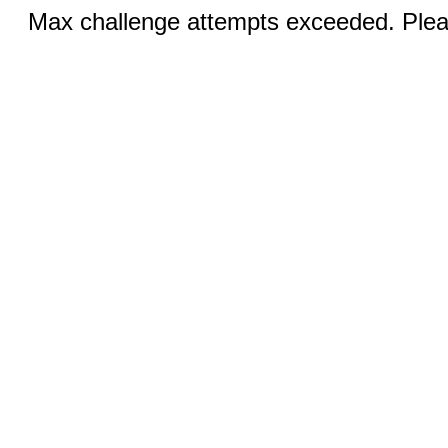
Max challenge attempts exceeded. Pleas