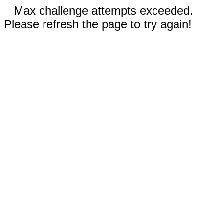
Max challenge attempts exceeded.
Please refresh the page to try again!