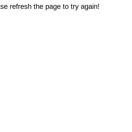
e refresh the page to try again!