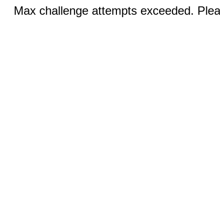
Max challenge attempts exceeded. Pleas