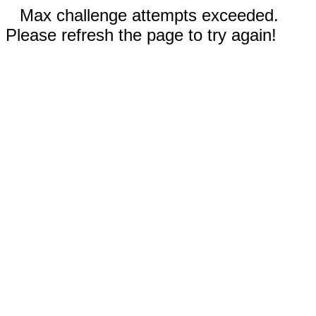
Max challenge attempts exceeded.
Please refresh the page to try again!