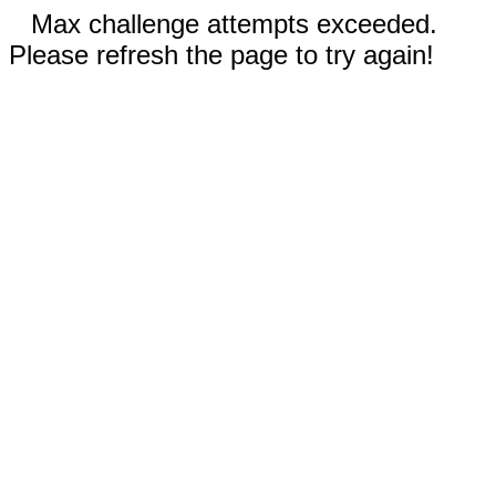
Max challenge attempts exceeded.
Please refresh the page to try again!