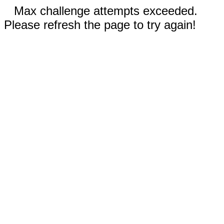
Max challenge attempts exceeded.
Please refresh the page to try again!