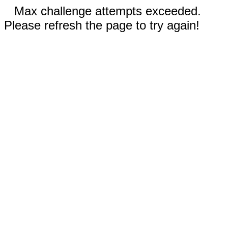
Max challenge attempts exceeded.
Please refresh the page to try again!