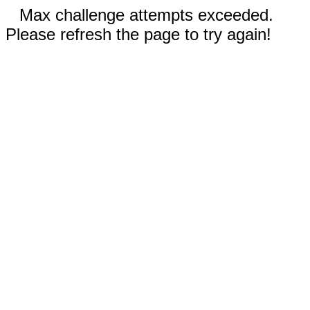
Max challenge attempts exceeded.
Please refresh the page to try again!