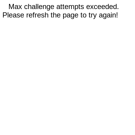
Max challenge attempts exceeded.
Please refresh the page to try again!